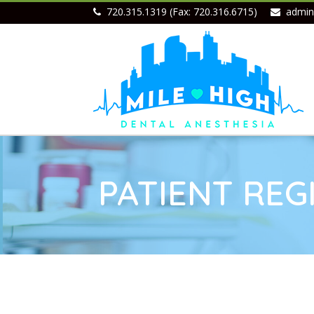
720.315.1319 (Fax: 720.316.6715)
admin
PATIENT REG