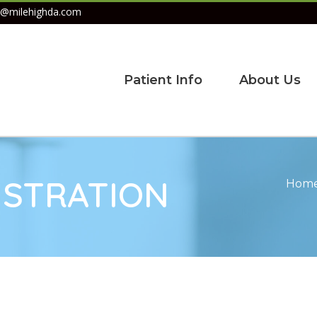
@milehighda.com
Patient Info
About Us
ISTRATION
Hom