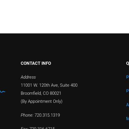
CONTACT INFO
Q
Address
P
11001 W. 120th Ave, Suite 400
P
Broomfield, CO 80021
(By Appointment Only)
A
Phone:
720.315.1319
M