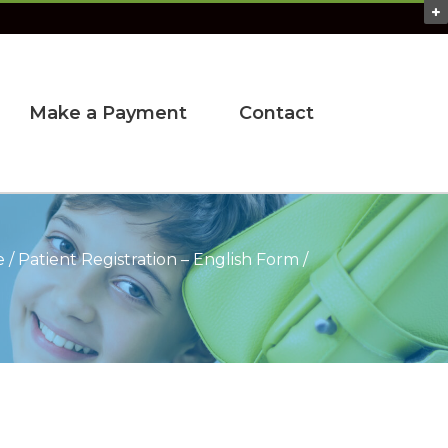
Make a Payment
Contact
e
/
Patient Registration – English Form
/