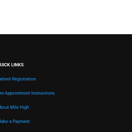
UICK LINKS
atient Registration
re-Appointment Instructions
bout Mile High
ake a Payment